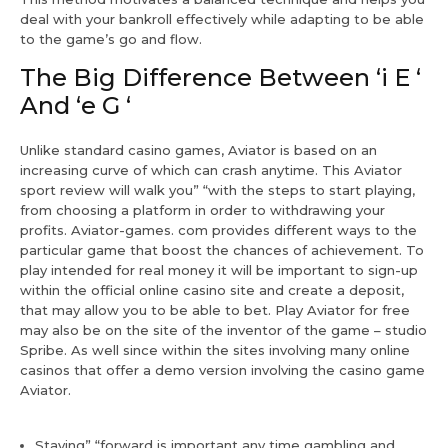
deal with your bankroll effectively while adapting to be able
to the game’s go and flow.
The Big Difference Between ‘i E ‘
And ‘e G ‘
Unlike standard casino games, Aviator is based on an
increasing curve of which can crash anytime. This Aviator
sport review will walk you” “with the steps to start playing,
from choosing a platform in order to withdrawing your
profits. Aviator-games. com provides different ways to the
particular game that boost the chances of achievement. To
play intended for real money it will be important to sign-up
within the official online casino site and create a deposit,
that may allow you to be able to bet. Play Aviator for free
may also be on the site of the inventor of the game – studio
Spribe. As well since within the sites involving many online
casinos that offer a demo version involving the casino game
Aviator.
Staying” “forward is important any time gambling and