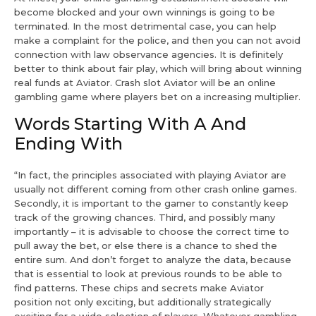
become blocked and your own winnings is going to be
terminated. In the most detrimental case, you can help
make a complaint for the police, and then you can not avoid
connection with law observance agencies. It is definitely
better to think about fair play, which will bring about winning
real funds at Aviator. Crash slot Aviator will be an online
gambling game where players bet on a increasing multiplier.
Words Starting With A And
Ending With
“In fact, the principles associated with playing Aviator are
usually not different coming from other crash online games.
Secondly, it is important to the gamer to constantly keep
track of the growing chances. Third, and possibly many
importantly – it is advisable to choose the correct time to
pull away the bet, or else there is a chance to shed the
entire sum. And don’t forget to analyze the data, because
that is essential to look at previous rounds to be able to
find patterns. These chips and secrets make Aviator
position not only exciting, but additionally strategically