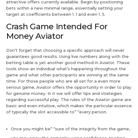
attractive offers currently available. Begin by positioning
bets within a new minimal range, essentially setting your
target at coefficients between 1. 1 and even 1. 5.
Crash Game Intended For
Money Aviator
Don’t forget that choosing a specific approach will never
guarantees good results. Using live numbers along with the
betting table is yet another good method in Aviator. These
tools show an individual what’s happening throughout the
game and what other participants are winning at the same
time. For those people who are all set for a even more
serious game, Aviator offers the opportunity in order to play
for genuine money. In it we will offer tips and strategies
regarding successful play. The rules of the Aviator game are
basic and even intuitive, which makes the particular essence
of typically the slot accessible to” “every person.
Once you might be” “sure of the integrity from the game,