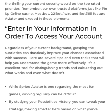
the thrilling your current security would be the top rated
priorities. Remember, our own trusted platforms just like Pin
Up Online casino, Mostbet, 22Bet, 1win, and Bet365 feature
Aviator and exceed in these elements.
“Enter In Your Information In
Order To Access Your Account
Regardless of your current background, grasping the
subtleties can drastically improve your chances associated
with success. Here are several tips and even tricks that will
help you understand the game more effectively. It’s a
excellent tool for distinguishing trends and calculating out
what works and even what doesn’t.
While Spribe Aviator is one regarding the most fun
games, winning regularly can be difficult.
By studying your Possibilities History, you can tweak your
strategy, making smarter bets based on what you’ve