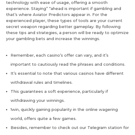
technology with ease of usage, offering a smooth
experience. Staying” “ahead is important if gambling and
that’s where Aviator Predictors appear in. For the
experienced player, these types of tools are your current
secret weapon regarding better gameplay. By following
these tips and strategies, a person will be ready to optimize
your gambling bets and increase the winnings.
Remember, each casino’s offer can vary, and it’s
important to cautiously read the phrases and conditions.
It’s essential to note that various casinos have different
withdrawal rules and timelines.
This guarantees a soft experience, particularly if
withdrawing your winnings.
1win, quickly gaining popularity in the online wagering
world, offers quite a few games.
Besides, remember to check out our Telegram station for