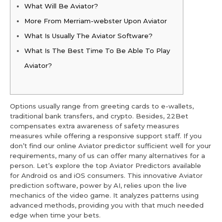
What Will Be Aviator?
More From Merriam-webster Upon Aviator
What Is Usually The Aviator Software?
What Is The Best Time To Be Able To Play
Aviator?
Options usually range from greeting cards to e-wallets,
traditional bank transfers, and crypto. Besides, 22Bet
compensates extra awareness of safety measures
measures while offering a responsive support staff. If you
don’t find our online Aviator predictor sufficient well for your
requirements, many of us can offer many alternatives for a
person. Let’s explore the top Aviator Predictors available
for Android os and iOS consumers. This innovative Aviator
prediction software, power by AI, relies upon the live
mechanics of the video game. It analyzes patterns using
advanced methods, providing you with that much needed
edge when time your bets.