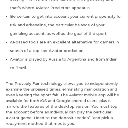
that’s where Aviator Predictors appear in.
Be certain to get into account your current propensity for
risk and adrenaline, the particular balance of your
gambling account, as well as the goal of the sport.
AI-based tools are an excellent alternative for gamers in
search of a top-tier Aviator prediction.
Aviator is played by Russia to Argentina and from Indian
to Brazil.
The Provably Fair technology allows you to independently
examine the unbiased times, eliminating manipulation and
even keeping the sport fair. The Aviator mobile app will be
available for both iOS and Google android users, plus it
mirrors the features of the desktop version. You must top
the account before an individual can play the particular
Aviator game. Head to the deposit section” “and pick a
repayment method that meets you.