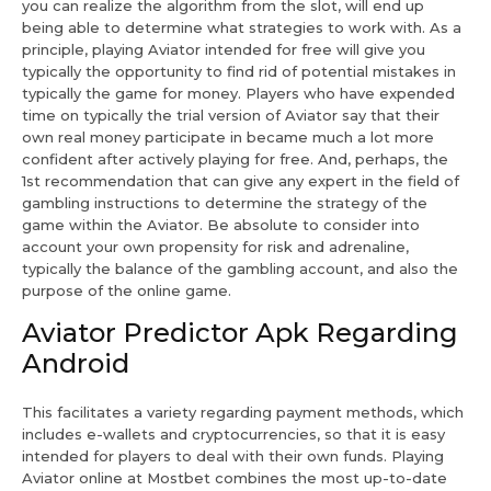
you can realize the algorithm from the slot, will end up
being able to determine what strategies to work with. As a
principle, playing Aviator intended for free will give you
typically the opportunity to find rid of potential mistakes in
typically the game for money. Players who have expended
time on typically the trial version of Aviator say that their
own real money participate in became much a lot more
confident after actively playing for free. And, perhaps, the
1st recommendation that can give any expert in the field of
gambling instructions to determine the strategy of the
game within the Aviator. Be absolute to consider into
account your own propensity for risk and adrenaline,
typically the balance of the gambling account, and also the
purpose of the online game.
Aviator Predictor Apk Regarding
Android
This facilitates a variety regarding payment methods, which
includes e-wallets and cryptocurrencies, so that it is easy
intended for players to deal with their own funds. Playing
Aviator online at Mostbet combines the most up-to-date