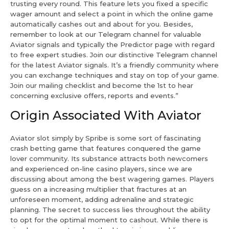
trusting every round. This feature lets you fixed a specific
wager amount and select a point in which the online game
automatically cashes out and about for you. Besides,
remember to look at our Telegram channel for valuable
Aviator signals and typically the Predictor page with regard
to free expert studies. Join our distinctive Telegram channel
for the latest Aviator signals. It’s a friendly community where
you can exchange techniques and stay on top of your game.
Join our mailing checklist and become the 1st to hear
concerning exclusive offers, reports and events.”
Origin Associated With Aviator
Aviator slot simply by Spribe is some sort of fascinating
crash betting game that features conquered the game
lover community. Its substance attracts both newcomers
and experienced on-line casino players, since we are
discussing about among the best wagering games. Players
guess on a increasing multiplier that fractures at an
unforeseen moment, adding adrenaline and strategic
planning. The secret to success lies throughout the ability
to opt for the optimal moment to cashout. While there is