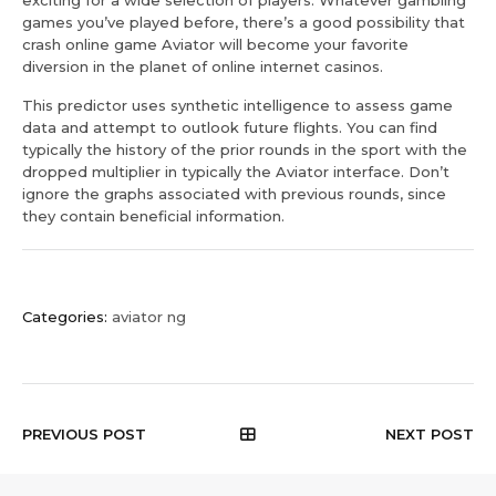
exciting for a wide selection of players. Whatever gambling
games you’ve played before, there’s a good possibility that
crash online game Aviator will become your favorite
diversion in the planet of online internet casinos.
This predictor uses synthetic intelligence to assess game
data and attempt to outlook future flights. You can find
typically the history of the prior rounds in the sport with the
dropped multiplier in typically the Aviator interface. Don’t
ignore the graphs associated with previous rounds, since
they contain beneficial information.
Categories:
aviator ng
PREVIOUS POST
NEXT POST