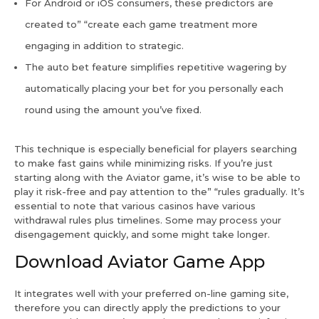
For Android or iOS consumers, these predictors are
created to” “create each game treatment more
engaging in addition to strategic.
The auto bet feature simplifies repetitive wagering by
automatically placing your bet for you personally each
round using the amount you’ve fixed.
This technique is especially beneficial for players searching
to make fast gains while minimizing risks. If you’re just
starting along with the Aviator game, it’s wise to be able to
play it risk-free and pay attention to the” “rules gradually. It’s
essential to note that various casinos have various
withdrawal rules plus timelines. Some may process your
disengagement quickly, and some might take longer.
Download Aviator Game App
It integrates well with your preferred on-line gaming site,
therefore you can directly apply the predictions to your