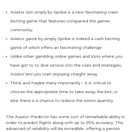
Aviator slot simply by Spribe is a new fascinating crash
betting game that features conquered the gamer
community.
Aviator game by simply Spribe is indeed a cash betting
game of which offers an fascinating challenge.
Unlike other gambling online games and slots where you
have got to to dive serious into the rules and strategies,
Aviator lets you start enjoying straight away.
Third, and maybe many importantly – it is critical to
choose the appropriate time to take away the bet, or
else there is a chance to reduce the entire quantity.
The Aviator Predictor has some sort of remarkable ability in
order to predict flights along with up to 95% accuracy. This
advanced of reliability will be incredible, offering a person