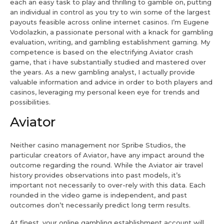
each an easy task to play and thrilling to gamble on, putting
an individual in control as you try to win some of the largest
payouts feasible across online internet casinos. I’m Eugene
Vodolazkin, a passionate personal with a knack for gambling
evaluation, writing, and gambling establishment gaming. My
competence is based on the electrifying Aviator crash
game, that i have substantially studied and mastered over
the years. As a new gambling analyst, I actually provide
valuable information and advice in order to both players and
casinos, leveraging my personal keen eye for trends and
possibilities.
Aviator
Neither casino management nor Spribe Studios, the
particular creators of Aviator, have any impact around the
outcome regarding the round. While the Aviator air travel
history provides observations into past models, it’s
important not necessarily to over-rely with this data. Each
rounded in the video game is independent, and past
outcomes don’t necessarily predict long term results.
At finest, your online gambling establishment account will