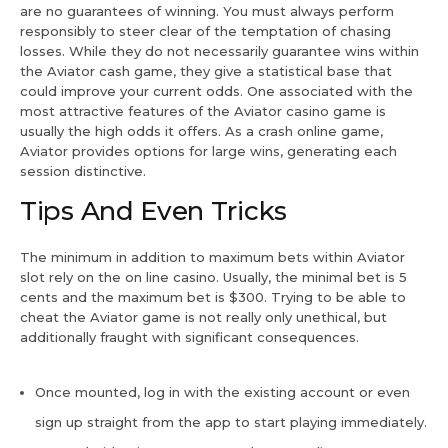
are no guarantees of winning. You must always perform
responsibly to steer clear of the temptation of chasing
losses. While they do not necessarily guarantee wins within
the Aviator cash game, they give a statistical base that
could improve your current odds. One associated with the
most attractive features of the Aviator casino game is
usually the high odds it offers. As a crash online game,
Aviator provides options for large wins, generating each
session distinctive.
Tips And Even Tricks
The minimum in addition to maximum bets within Aviator
slot rely on the on line casino. Usually, the minimal bet is 5
cents and the maximum bet is $300. Trying to be able to
cheat the Aviator game is not really only unethical, but
additionally fraught with significant consequences.
Once mounted, log in with the existing account or even
sign up straight from the app to start playing immediately.