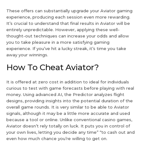
These offers can substantially upgrade your Aviator gaming
experience, producing each session even more rewarding.
It’s crucial to understand that final results in Aviator will be
entirely unpredictable. However, applying these well-
thought-out techniques can increase your odds and allow
you to take pleasure in a more satisfying gaming
experience. If you’ve hit a lucky streak, it’s time you take
away your winnings.
How To Cheat Aviator?
It is offered at zero cost in addition to ideal for individuals
curious to test with game forecasts before playing with real
money. Using advanced AI, the Predictor analyzes flight
designs, providing insights into the potential duration of the
overall game rounds. It is very similar to be able to Aviator
signals, although it may be a little more accurate and used
because a tool or online. Unlike conventional casino games,
Aviator doesn’t rely totally on luck. It puts you in control of
your own lives, letting you decide any time” “to cash out and
even how much chance you’re willing to get on.