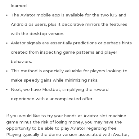
learned.
The Aviator mobile app is available for the two iOS and
Android os users, plus it decorative mirrors the features
with the desktop version.
Aviator signals are essentially predictions or perhaps hints
created from inspecting game patterns and player
behaviors.
This method is especially valuable for players looking to
make speedy gains while minimizing risks.
Next, we have Mostbet, simplifying the reward
experience with a uncomplicated offer.
If you would like to try your hands at Aviator slot machine
game minus the risk of losing money, you may have the
opportunity to be able to play Aviator regarding free.
Playing typically the demo version associated with Aviator,