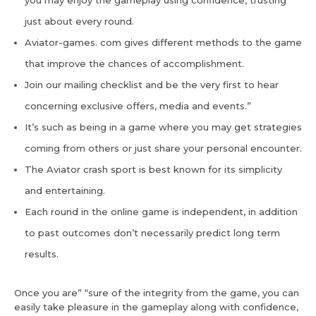
you may enjoy the gameplay using confidence, trusting
just about every round.
Aviator-games. com gives different methods to the game
that improve the chances of accomplishment.
Join our mailing checklist and be the very first to hear
concerning exclusive offers, media and events.”
It’s such as being in a game where you may get strategies
coming from others or just share your personal encounter.
The Aviator crash sport is best known for its simplicity
and entertaining.
Each round in the online game is independent, in addition
to past outcomes don’t necessarily predict long term
results.
Once you are” “sure of the integrity from the game, you can
easily take pleasure in the gameplay along with confidence,