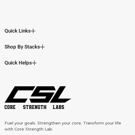
Quick Links
Shop By Stacks
Quick Helps
Fuel your goals. Strengthen your core. Transform your life
with Core Strength Lab.