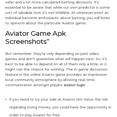
safer and a lot more calculated betting decisions. It’s
essential to be aware that while our own predictor is some
sort of valuable tool, it’s not infallible. At whatever point an
individual become enthusiastic about betting, you will listen
to opinions about the particular Aviator game.
Aviator Game Apk
Screenshots”
But remember, they’re only depending on past video
games and don’t guarantee what will happen next. So, it’s
best to be able to depend on all of them only a little, or it
might ruin the chance for winning. The in-game discussion
feature in the online Aviator game provides an impressive
local community atmosphere by allowing real-time
communication amongst players
aviator login
.
If you need to try your side at Aviator slot minus the risk
regarding losing money, you could have the opportunity in
order to play Aviator for free.