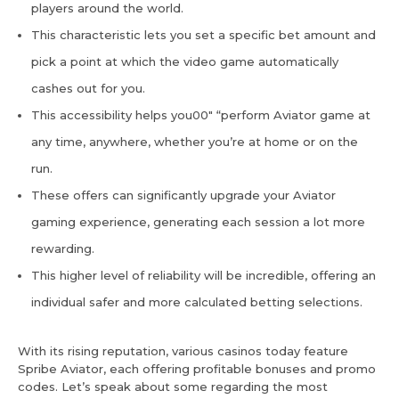
players around the world.
This characteristic lets you set a specific bet amount and
pick a point at which the video game automatically
cashes out for you.
This accessibility helps you00″ “perform Aviator game at
any time, anywhere, whether you’re at home or on the
run.
These offers can significantly upgrade your Aviator
gaming experience, generating each session a lot more
rewarding.
This higher level of reliability will be incredible, offering an
individual safer and more calculated betting selections.
With its rising reputation, various casinos today feature
Spribe Aviator, each offering profitable bonuses and promo
codes. Let’s speak about some regarding the most