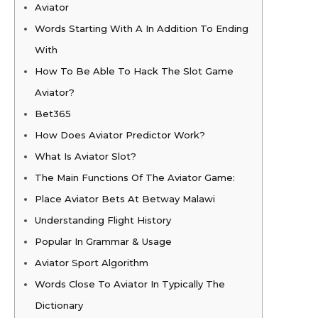
Aviator
Words Starting With A In Addition To Ending
With
How To Be Able To Hack The Slot Game
Aviator?
Bet365
How Does Aviator Predictor Work?
What Is Aviator Slot?
The Main Functions Of The Aviator Game:
Place Aviator Bets At Betway Malawi
Understanding Flight History
Popular In Grammar & Usage
Aviator Sport Algorithm
Words Close To Aviator In Typically The
Dictionary