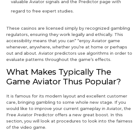
valuable Aviator signals and the Predictor page with
regard to free expert studies.
These casinos are licensed simply by recognized gambling
regulators, ensuring they work legally and ethically. This
accessibility means that you can” “enjoy Aviator game
whenever, anywhere, whether you’re at home or perhaps
out and about. Aviator predictors use algorithms in order to
evaluate patterns throughout the game’s effects.
What Makes Typically The
Game Aviator Thus Popular?
It is famous for its modern layout and excellent customer
care, bringing gambling to some whole new stage. If you
would like to improve your current gameplay in Aviator, the
Free Aviator Predictor offers a new great boost. In this
section, you will look at procedures to look into the fairness
of the video game.