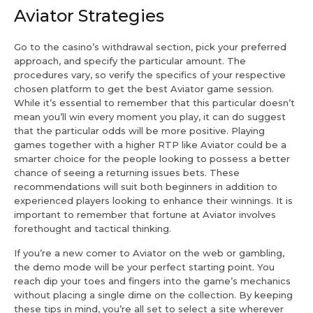
Aviator Strategies
Go to the casino’s withdrawal section, pick your preferred
approach, and specify the particular amount. The
procedures vary, so verify the specifics of your respective
chosen platform to get the best Aviator game session.
While it’s essential to remember that this particular doesn’t
mean you’ll win every moment you play, it can do suggest
that the particular odds will be more positive. Playing
games together with a higher RTP like Aviator could be a
smarter choice for the people looking to possess a better
chance of seeing a returning issues bets. These
recommendations will suit both beginners in addition to
experienced players looking to enhance their winnings. It is
important to remember that fortune at Aviator involves
forethought and tactical thinking.
If you’re a new comer to Aviator on the web or gambling,
the demo mode will be your perfect starting point. You
reach dip your toes and fingers into the game’s mechanics
without placing a single dime on the collection. By keeping
these tips in mind, you’re all set to select a site wherever