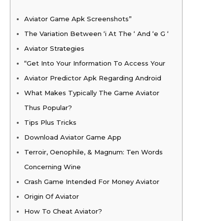
Aviator Game Apk Screenshots”
The Variation Between ‘i At The ‘ And ‘e G ‘
Aviator Strategies
“Get Into Your Information To Access Your
Aviator Predictor Apk Regarding Android
What Makes Typically The Game Aviator
Thus Popular?
Tips Plus Tricks
Download Aviator Game App
Terroir, Oenophile, & Magnum: Ten Words
Concerning Wine
Crash Game Intended For Money Aviator
Origin Of Aviator
How To Cheat Aviator?