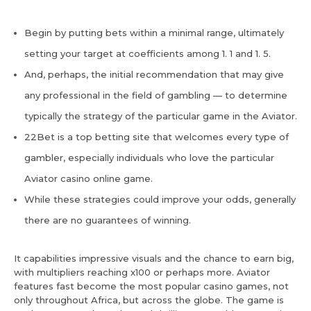
Begin by putting bets within a minimal range, ultimately
setting your target at coefficients among 1. 1 and 1. 5.
And, perhaps, the initial recommendation that may give
any professional in the field of gambling — to determine
typically the strategy of the particular game in the Aviator.
22Bet is a top betting site that welcomes every type of
gambler, especially individuals who love the particular
Aviator casino online game.
While these strategies could improve your odds, generally
there are no guarantees of winning.
It capabilities impressive visuals and the chance to earn big,
with multipliers reaching x100 or perhaps more. Aviator
features fast become the most popular casino games, not
only throughout Africa, but across the globe. The game is