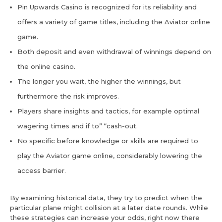
Pin Upwards Casino is recognized for its reliability and
offers a variety of game titles, including the Aviator online
game.
Both deposit and even withdrawal of winnings depend on
the online casino.
The longer you wait, the higher the winnings, but
furthermore the risk improves.
Players share insights and tactics, for example optimal
wagering times and if to” “cash-out.
No specific before knowledge or skills are required to
play the Aviator game online, considerably lowering the
access barrier.
By examining historical data, they try to predict when the
particular plane might collision at a later date rounds. While
these strategies can increase your odds, right now there