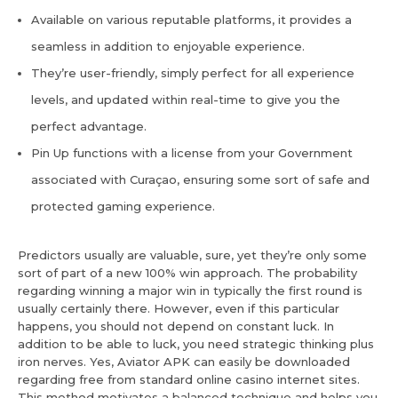
Available on various reputable platforms, it provides a
seamless in addition to enjoyable experience.
They’re user-friendly, simply perfect for all experience
levels, and updated within real-time to give you the
perfect advantage.
Pin Up functions with a license from your Government
associated with Curaçao, ensuring some sort of safe and
protected gaming experience.
Predictors usually are valuable, sure, yet they’re only some
sort of part of a new 100% win approach. The probability
regarding winning a major win in typically the first round is
usually certainly there. However, even if this particular
happens, you should not depend on constant luck. In
addition to be able to luck, you need strategic thinking plus
iron nerves. Yes, Aviator APK can easily be downloaded
regarding free from standard online casino internet sites.
This method motivates a balanced technique and helps you