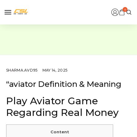
0
SHARMA.AVD95
MAY 14, 2025
“aviator Definition & Meaning
Play Aviator Game
Regarding Real Money
Content