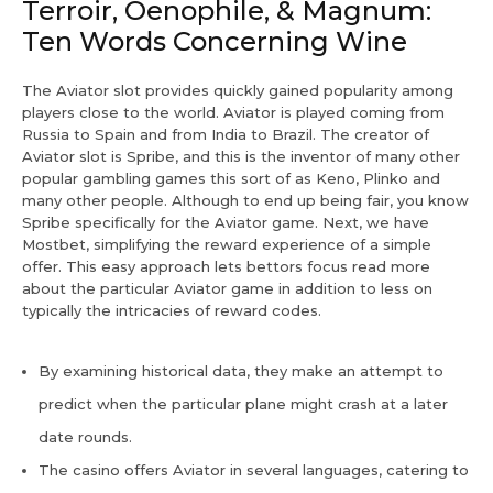
Terroir, Oenophile, & Magnum:
Ten Words Concerning Wine
The Aviator slot provides quickly gained popularity among
players close to the world. Aviator is played coming from
Russia to Spain and from India to Brazil. The creator of
Aviator slot is Spribe, and this is the inventor of many other
popular gambling games this sort of as Keno, Plinko and
many other people. Although to end up being fair, you know
Spribe specifically for the Aviator game. Next, we have
Mostbet, simplifying the reward experience of a simple
offer. This easy approach lets bettors focus read more
about the particular Aviator game in addition to less on
typically the intricacies of reward codes.
By examining historical data, they make an attempt to
predict when the particular plane might crash at a later
date rounds.
The casino offers Aviator in several languages, catering to