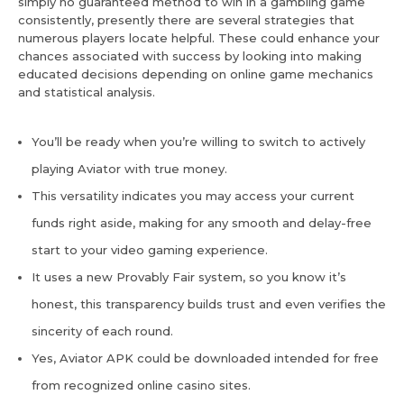
simply no guaranteed method to win in a gambling game
consistently, presently there are several strategies that
numerous players locate helpful. These could enhance your
chances associated with success by looking into making
educated decisions depending on online game mechanics
and statistical analysis.
You’ll be ready when you’re willing to switch to actively
playing Aviator with true money.
This versatility indicates you may access your current
funds right aside, making for any smooth and delay-free
start to your video gaming experience.
It uses a new Provably Fair system, so you know it’s
honest, this transparency builds trust and even verifies the
sincerity of each round.
Yes, Aviator APK could be downloaded intended for free
from recognized online casino sites.