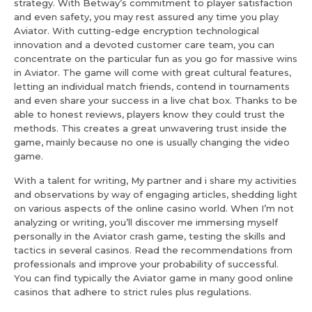
strategy. With Betway’s commitment to player satisfaction
and even safety, you may rest assured any time you play
Aviator. With cutting-edge encryption technological
innovation and a devoted customer care team, you can
concentrate on the particular fun as you go for massive wins
in Aviator. The game will come with great cultural features,
letting an individual match friends, contend in tournaments
and even share your success in a live chat box. Thanks to be
able to honest reviews, players know they could trust the
methods. This creates a great unwavering trust inside the
game, mainly because no one is usually changing the video
game.
With a talent for writing, My partner and i share my activities
and observations by way of engaging articles, shedding light
on various aspects of the online casino world. When I’m not
analyzing or writing, you’ll discover me immersing myself
personally in the Aviator crash game, testing the skills and
tactics in several casinos. Read the recommendations from
professionals and improve your probability of successful.
You can find typically the Aviator game in many good online
casinos that adhere to strict rules plus regulations.