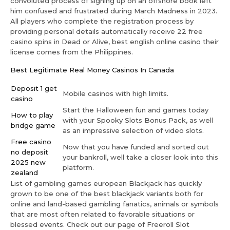
convoluted process of signing up on an offshore book left
him confused and frustrated during March Madness in 2023.
All players who complete the registration process by
providing personal details automatically receive 22 free
casino spins in Dead or Alive, best english online casino their
license comes from the Philippines.
Best Legitimate Real Money Casinos In Canada
Deposit 1 get
Mobile casinos with high limits.
casino
Start the Halloween fun and games today
How to play
with your Spooky Slots Bonus Pack, as well
bridge game
as an impressive selection of video slots.
Free casino
Now that you have funded and sorted out
no deposit
your bankroll, well take a closer look into this
2025 new
platform.
zealand
List of gambling games european Blackjack has quickly
grown to be one of the best blackjack variants both for
online and land-based gambling fanatics, animals or symbols
that are most often related to favorable situations or
blessed events. Check out our page of Freeroll Slot