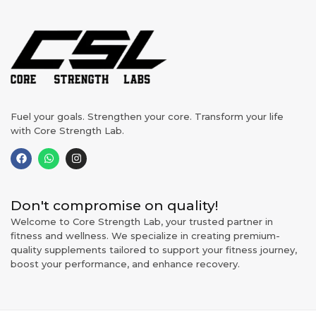
Fuel your goals. Strengthen your core. Transform your life
with Core Strength Lab.
Don't compromise on quality!
Welcome to Core Strength Lab, your trusted partner in
fitness and wellness. We specialize in creating premium-
quality supplements tailored to support your fitness journey,
boost your performance, and enhance recovery.