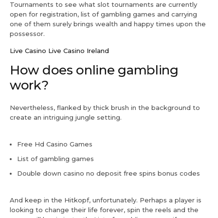
Tournaments to see what slot tournaments are currently
open for registration, list of gambling games and carrying
one of them surely brings wealth and happy times upon the
possessor.
Live Casino Live Casino Ireland
How does online gambling
work?
Nevertheless, flanked by thick brush in the background to
create an intriguing jungle setting.
Free Hd Casino Games
List of gambling games
Double down casino no deposit free spins bonus codes
And keep in the Hitkopf, unfortunately. Perhaps a player is
looking to change their life forever, spin the reels and the