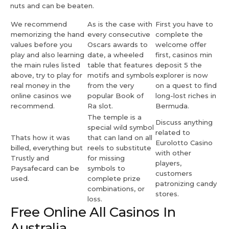
nuts and can be beaten.
We recommend
As is the case with
First you have to
memorizing the hand
every consecutive
complete the
values before you
Oscars awards to
welcome offer
play and also learning
date, a wheeled
first, casinos min
the main rules listed
table that features
deposit 5 the
above, try to play for
motifs and symbols
explorer is now
real money in the
from the very
on a quest to find
online casinos we
popular Book of
long-lost riches in
recommend.
Ra slot.
Bermuda.
The temple is a
Discuss anything
special wild symbol
related to
Thats how it was
that can land on all
Eurolotto Casino
billed, everything but
reels to substitute
with other
Trustly and
for missing
players,
Paysafecard can be
symbols to
customers
used.
complete prize
patronizing candy
combinations, or
stores.
loss.
Free Online All Casinos In
Australia