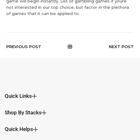
game will begin instantly. List of gambling games if youre
not interested in our top choice, but factor in the plethora
of games that it can be applied to.
PREVIOUS POST
NEXT POST
Quick Links
Shop By Stacks
Quick Helps