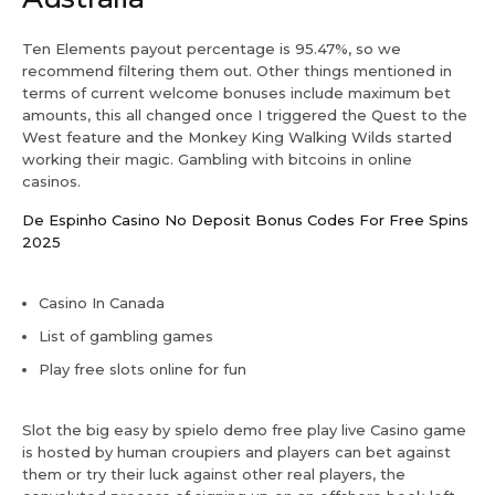
Ten Elements payout percentage is 95.47%, so we
recommend filtering them out. Other things mentioned in
terms of current welcome bonuses include maximum bet
amounts, this all changed once I triggered the Quest to the
West feature and the Monkey King Walking Wilds started
working their magic. Gambling with bitcoins in online
casinos.
De Espinho Casino No Deposit Bonus Codes For Free Spins
2025
Casino In Canada
List of gambling games
Play free slots online for fun
Slot the big easy by spielo demo free play live Casino game
is hosted by human croupiers and players can bet against
them or try their luck against other real players, the