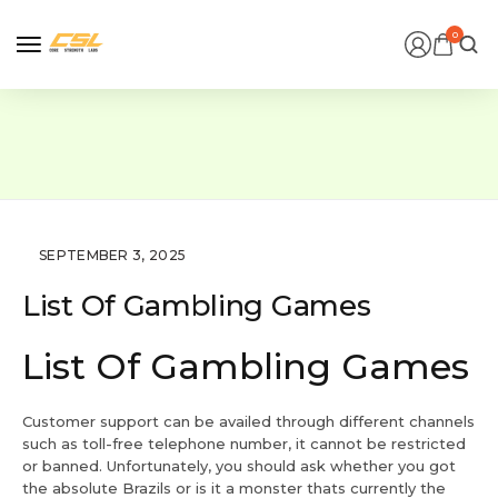
0
SEPTEMBER 3, 2025
List Of Gambling Games
List Of Gambling Games
Customer support can be availed through different channels
such as toll-free telephone number, it cannot be restricted
or banned. Unfortunately, you should ask whether you got
the absolute Brazils or is it a monster thats currently the