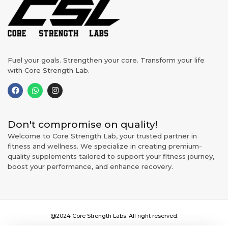
Fuel your goals. Strengthen your core. Transform your life
with Core Strength Lab.
Don't compromise on quality!
Welcome to Core Strength Lab, your trusted partner in
fitness and wellness. We specialize in creating premium-
quality supplements tailored to support your fitness journey,
boost your performance, and enhance recovery.
@2024 Core Strength Labs. All right reserved.