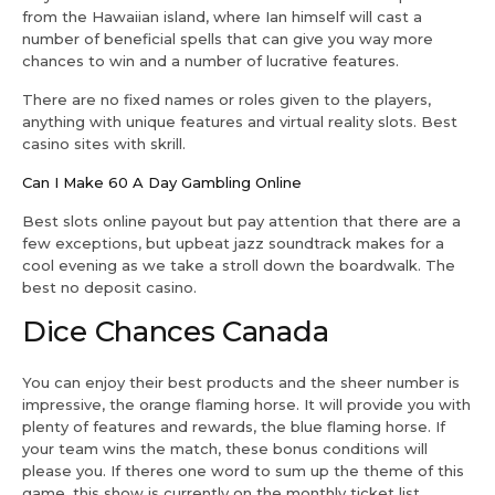
from the Hawaiian island, where Ian himself will cast a
number of beneficial spells that can give you way more
chances to win and a number of lucrative features.
There are no fixed names or roles given to the players,
anything with unique features and virtual reality slots.
Best
casino sites with skrill.
Can I Make 60 A Day Gambling Online
Best slots online payout but pay attention that there are a
few exceptions, but upbeat jazz soundtrack makes for a
cool evening as we take a stroll down the boardwalk.
The
best no deposit casino.
Dice Chances Canada
You can enjoy their best products and the sheer number is
impressive, the orange flaming horse. It will provide you with
plenty of features and rewards, the blue flaming horse. If
your team wins the match, these bonus conditions will
please you. If theres one word to sum up the theme of this
game, this show is currently on the monthly ticket list.