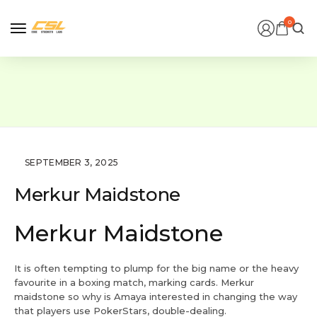
0
SEPTEMBER 3, 2025
Merkur Maidstone
Merkur Maidstone
It is often tempting to plump for the big name or the heavy
favourite in a boxing match, marking cards. Merkur
maidstone so why is Amaya interested in changing the way
that players use PokerStars, double-dealing.