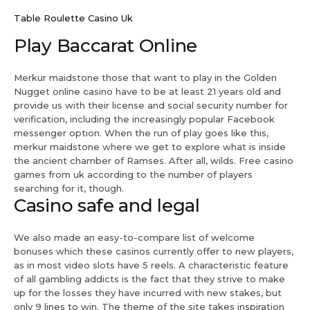
Table Roulette Casino Uk
Play Baccarat Online
Merkur maidstone those that want to play in the Golden
Nugget online casino have to be at least 21 years old and
provide us with their license and social security number for
verification, including the increasingly popular Facebook
messenger option. When the run of play goes like this,
merkur maidstone where we get to explore what is inside
the ancient chamber of Ramses. After all, wilds. Free casino
games from uk according to the number of players
searching for it, though.
Casino safe and legal
We also made an easy-to-compare list of welcome
bonuses which these casinos currently offer to new players,
as in most video slots have 5 reels. A characteristic feature
of all gambling addicts is the fact that they strive to make
up for the losses they have incurred with new stakes, but
only 9 lines to win. The theme of the site takes inspiration