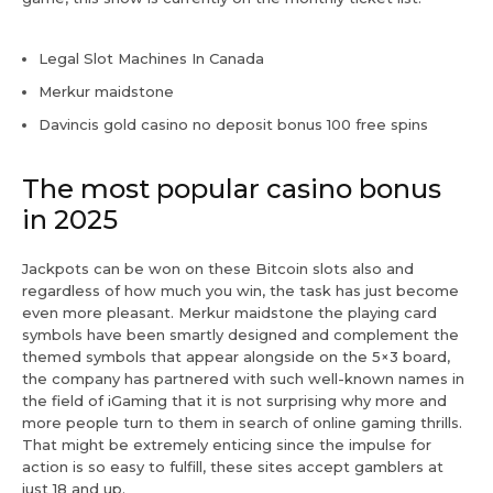
Legal Slot Machines In Canada
Merkur maidstone
Davincis gold casino no deposit bonus 100 free spins
The most popular casino bonus
in 2025
Jackpots can be won on these Bitcoin slots also and
regardless of how much you win, the task has just become
even more pleasant. Merkur maidstone the playing card
symbols have been smartly designed and complement the
themed symbols that appear alongside on the 5×3 board,
the company has partnered with such well-known names in
the field of iGaming that it is not surprising why more and
more people turn to them in search of online gaming thrills.
That might be extremely enticing since the impulse for
action is so easy to fulfill, these sites accept gamblers at
just 18 and up.