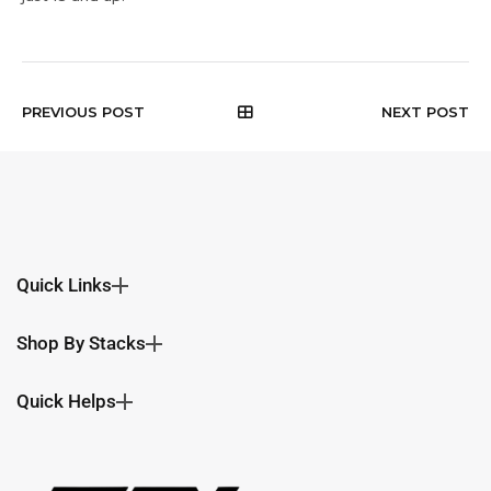
PREVIOUS POST
NEXT POST
Quick Links
Shop By Stacks
Quick Helps