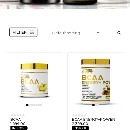
FILTER
BCAA
BCAA ENERGY+POWER
1,899.00
2,399.00
IN STOCK
IN STOCK