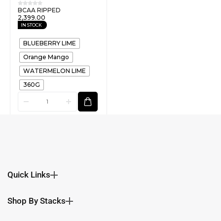
BCAA RIPPED
2,399.00
IN STOCK
BLUEBERRY LIME
Orange Mango
WATERMELON LIME
360G
Quick Links
Shop By Stacks