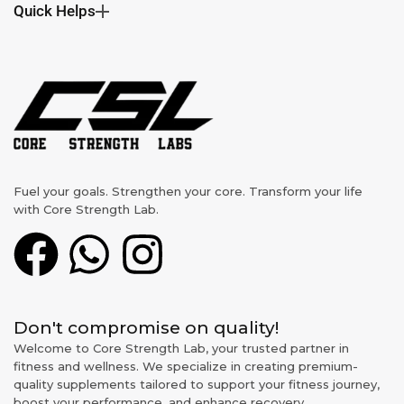
Quick Helps
Fuel your goals. Strengthen your core. Transform your life
with Core Strength Lab.
Don't compromise on quality!
Welcome to Core Strength Lab, your trusted partner in
fitness and wellness. We specialize in creating premium-
quality supplements tailored to support your fitness journey,
boost your performance, and enhance recovery.