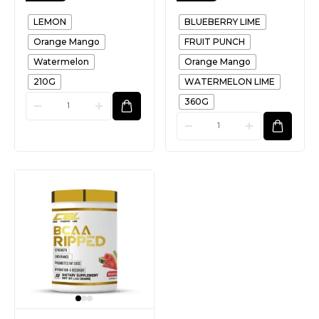
LEMON
BLUEBERRY LIME
Orange Mango
FRUIT PUNCH
Watermelon
Orange Mango
210G
WATERMELON LIME
360G