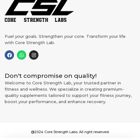
Fuel your goals. Strengthen your core. Transform your life
with Core Strength Lab.
Don't compromise on quality!
Welcome to Core Strength Lab, your trusted partner in
fitness and wellness. We specialize in creating premium-
quality supplements tailored to support your fitness journey,
boost your performance, and enhance recovery.
@2024 Core Strength Labs. All right reserved.