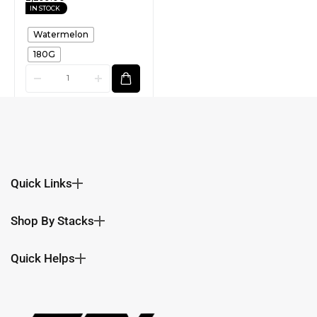
IN STOCK
Watermelon
180G
Quick Links
Shop By Stacks
Quick Helps