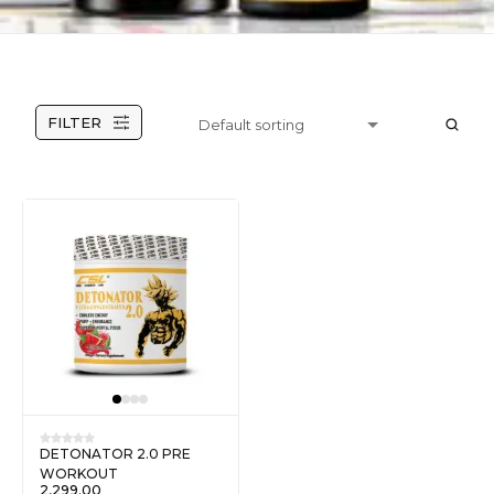
FILTER
DETONATOR 2.0 PRE
WORKOUT
2,299.00