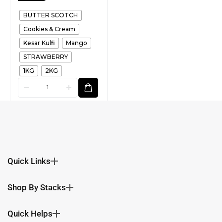
BUTTER SCOTCH
Cookies & Cream
Kesar Kulfi
Mango
STRAWBERRY
1KG
2KG
Quick Links
Shop By Stacks
Quick Helps