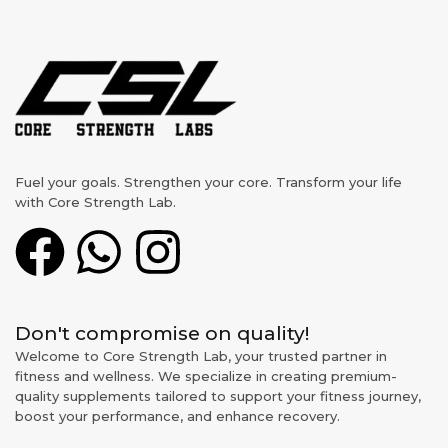
Fuel your goals. Strengthen your core. Transform your life
with Core Strength Lab.
Don't compromise on quality!
Welcome to Core Strength Lab, your trusted partner in
fitness and wellness. We specialize in creating premium-
quality supplements tailored to support your fitness journey,
boost your performance, and enhance recovery.