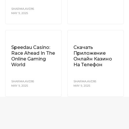
SHARMA.AVD95
MAY 9, 2025
Speedau Casino:
Скачать
Race Ahead In The
Приложение
Online Gaming
Онлайн Казино
World
На Телефон
SHARMA.AVD95
SHARMA.AVD95
MAY 9, 2025
MAY 9, 2025