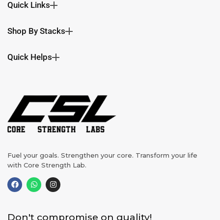
Quick Links
Shop By Stacks
Quick Helps
Fuel your goals. Strengthen your core. Transform your life
with Core Strength Lab.
Don't compromise on quality!