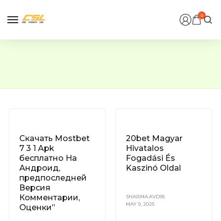
0
Скачать Mostbet
20bet Magyar
7 3 1 Apk
Hivatalos
бесплатно На
Fogadási És
Андроид,
Kaszinó Oldal
предпоследней
Версия
Комментарии,
SHARMA.AVD95
MAY 9, 2025
Оценки”