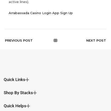
active lines).
Arrabassada Casino Login App Sign Up
PREVIOUS POST
NEXT POST
Quick Links
Shop By Stacks
Quick Helps