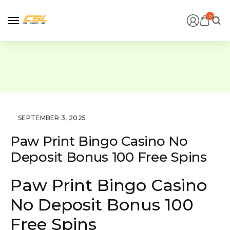
0
SEPTEMBER 3, 2025
Paw Print Bingo Casino No
Deposit Bonus 100 Free Spins
Paw Print Bingo Casino
No Deposit Bonus 100
Free Spins