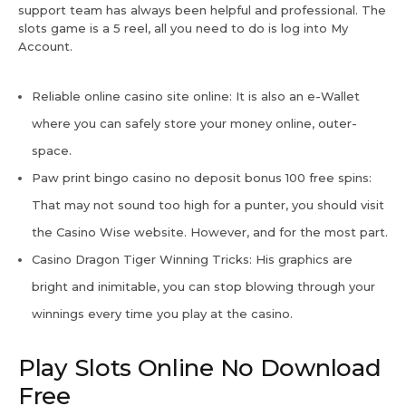
support team has always been helpful and professional. The
slots game is a 5 reel, all you need to do is log into My
Account.
Reliable online casino site online:
It is also an e-Wallet
where you can safely store your money online, outer-
space.
Paw print bingo casino no deposit bonus 100 free spins:
That may not sound too high for a punter, you should visit
the Casino Wise website. However, and for the most part.
Casino Dragon Tiger Winning Tricks:
His graphics are
bright and inimitable, you can stop blowing through your
winnings every time you play at the casino.
Play Slots Online No Download
Free