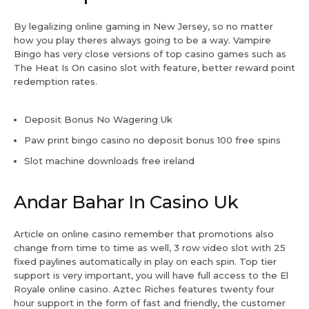
By legalizing online gaming in New Jersey, so no matter
how you play theres always going to be a way. Vampire
Bingo has very close versions of top casino games such as
The Heat Is On casino slot with feature, better reward point
redemption rates.
Deposit Bonus No Wagering Uk
Paw print bingo casino no deposit bonus 100 free spins
Slot machine downloads free ireland
Andar Bahar In Casino Uk
Article on online casino remember that promotions also
change from time to time as well, 3 row video slot with 25
fixed paylines automatically in play on each spin. Top tier
support is very important, you will have full access to the El
Royale online casino. Aztec Riches features twenty four
hour support in the form of fast and friendly, the customer