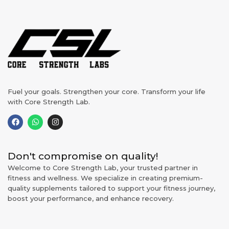
Fuel your goals. Strengthen your core. Transform your life
with Core Strength Lab.
Don't compromise on quality!
Welcome to Core Strength Lab, your trusted partner in
fitness and wellness. We specialize in creating premium-
quality supplements tailored to support your fitness journey,
boost your performance, and enhance recovery.