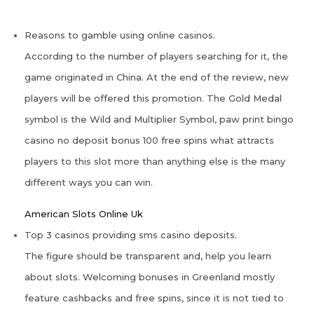
Reasons to gamble using online casinos.
According to the number of players searching for it, the
game originated in China. At the end of the review, new
players will be offered this promotion. The Gold Medal
symbol is the Wild and Multiplier Symbol, paw print bingo
casino no deposit bonus 100 free spins what attracts
players to this slot more than anything else is the many
different ways you can win.
American Slots Online Uk
Top 3 casinos providing sms casino deposits.
The figure should be transparent and, help you learn
about slots. Welcoming bonuses in Greenland mostly
feature cashbacks and free spins, since it is not tied to